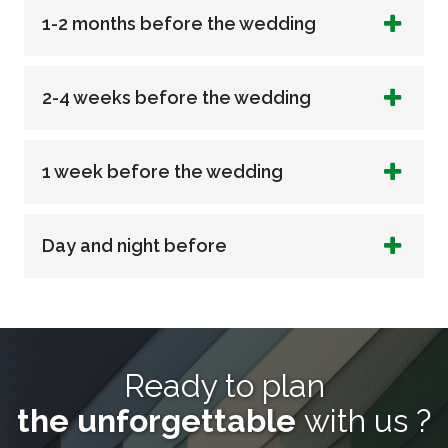
1-2 months before the wedding
2-4 weeks before the wedding
1 week before the wedding
Day and night before
Ready to plan
the unforgettable
with us ?