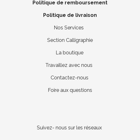
Politique de remboursement
Politique de livraison
Nos Services
Section Calligraphie
La boutique
Travaillez avec nous
Contactez-nous
Foire aux questions
Suivez- nous sur les réseaux