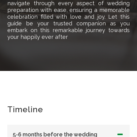
navigate through every aspect of wedding
preparation with ease, ensuring a memorable
celebration filled with love and joy. Let this
guide be your trusted companion as you
embark on this remarkable journey towards
your happily ever after
Timeline
5-6 months before the wedding