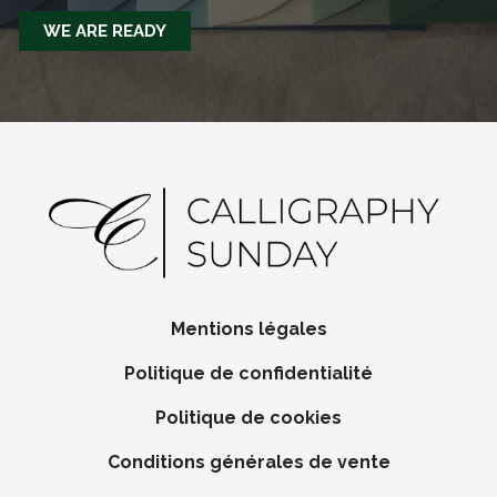
WE ARE READY
Mentions légales
Politique de confidentialité
Politique de cookies
Conditions générales de vente