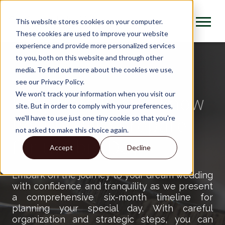
This website stores cookies on your computer.
These cookies are used to improve your website
experience and provide more personalized services
to you, both on this website and through other
media. To find out more about the cookies we use,
see our Privacy Policy.
We won't track your information when you visit our
Easy time line to know
site. But in order to comply with your preferences,
best how to prepare
we'll have to use just one tiny cookie so that you're
not asked to make this choice again.
for the big Day !
Accept
Decline
Embark on the journey to your dream wedding
with confidence and tranquility as we present
a comprehensive six-month timeline for
planning your special day. With careful
organization and strategic steps, you can