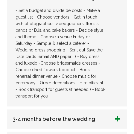
- Set a budget and divide de costs - Make a
guest list - Choose vendors - Get in touch
with photographers, videographers, florists,
bands or DJs, and cake bakers - Decide style
and theme - Choose a venue Friday or
Saturday - Sample & select a caterer -
Wedding dress shopping - Sent out Save the
Date cards (email AND paper ! ) - Buy dress
and tuxedo -Choose bridesmaids dresses -
Choose dried flowers bouquet - Book
rehersal dinner venue - Choose music for
ceremony - Order decorations - Hire officiant
- Book transport for guests (if needed ) - Book
transport for you
3-4 months before the wedding